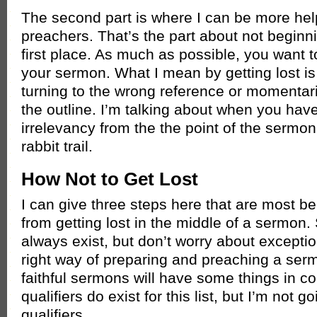
The second part is where I can be more hel
preachers. That’s the part about not beginnin
first place. As much as possible, you want to
your sermon. What I mean by getting lost is
turning to the wrong reference or momentari
the outline. I’m talking about when you have 
irrelevancy from the the point of the sermon.
rabbit trail.
How Not to Get Lost
I can give three steps here that are most be
from getting lost in the middle of a sermon.
always exist, but don’t worry about excepti
right way of preparing and preaching a sermo
faithful sermons will have some things in c
qualifiers do exist for this list, but I’m not 
qualifiers.