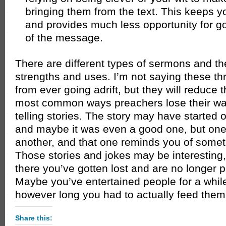
bringing them from the text. This keeps yo
and provides much less opportunity for goi
of the message.
There are different types of sermons and th
strengths and uses. I’m not saying these th
from ever going adrift, but they will reduce 
most common ways preachers lose their wa
telling stories. The story may have started ou
and maybe it was even a good one, but one
another, and that one reminds you of somet
Those stories and jokes may be interesting
there you’ve gotten lost and are no longer p
Maybe you’ve entertained people for a whil
however long you had to actually feed them
Share this: