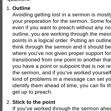
Outline
Avoiding getting lost in a sermon is most
your preparation for the sermon. Some for
even if you want to preach without any not
outline, you are working through the mes
points in a logical order. Putting an outl
think through the sermon and it should b
where you’ve not given proper support for
transitioned from one point to another tha
you have a point or subpoint that is not re
the sermon, and if you’ve worked yourself
kind of problems in a message can set you 
identify them ahead of time, you can fix 
get up to preach.
Stick to the point
If you’ve worked through the sermon ahea