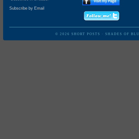
Subscribe by Email
© 2026
SHORT POSTS
·
SHADES OF BL