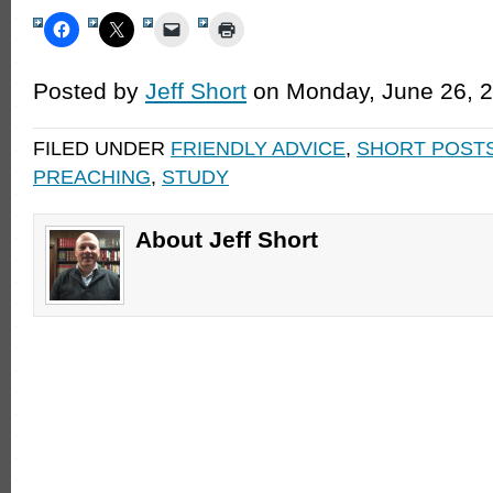
Posted by
Jeff Short
on Monday, June 26, 
FILED UNDER
FRIENDLY ADVICE
,
SHORT POST
PREACHING
,
STUDY
About Jeff Short