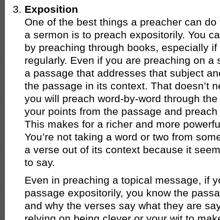
Exposition
One of the best things a preacher can do t
a sermon is to preach expositorily. You c
by preaching through books, especially if
regularly. Even if you are preaching on a s
a passage that addresses that subject an
the passage in its context. That doesn’t 
you will preach word-by-word through the t
your points from the passage and preach 
This makes for a richer and more powerfu
You’re not taking a word or two from som
a verse out of its context because it see
to say.
Even in preaching a topical message, if y
passage expositorily, you know the pass
and why the verses say what they are say
relying on being clever or your wit to mak