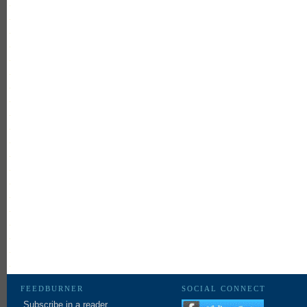
FEEDBURNER
SOCIAL CONNECT
Subscribe in a reader