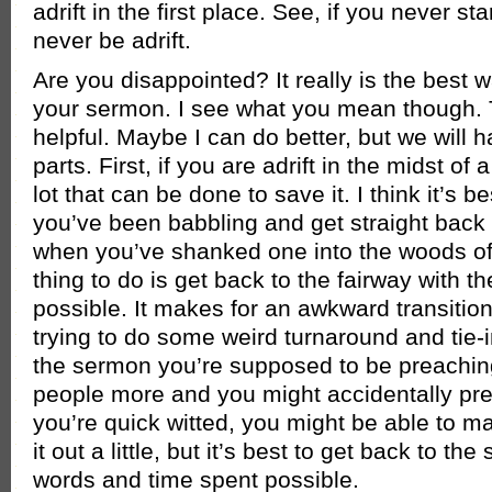
adrift in the first place. See, if you never star
never be adrift.
Are you disappointed? It really is the best wa
your sermon. I see what you mean though. 
helpful. Maybe I can do better, but we will h
parts. First, if you are adrift in the midst of
lot that can be done to save it. I think it’s b
you’ve been babbling and get straight back 
when you’ve shanked one into the woods off
thing to do is get back to the fairway with th
possible. It makes for an awkward transition,
trying to do some weird turnaround and tie-i
the sermon you’re supposed to be preachin
people more and you might accidentally pre
you’re quick witted, you might be able to 
it out a little, but it’s best to get back to th
words and time spent possible.