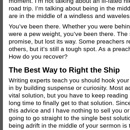
moment. I’m not talking about an ill-fated hi
road trip. I’m talking about being in the mid
are in the middle of a windless and waveless
You’ve been there. Whether you were behind
were a pew weight, you’ve been there. The 
promise, but lost its way. Some preachers r
others, but it’s still a tough spot. As a pre
How do you recover?
The Best Way to Right the Ship
Writing experts teach you should hook your
in by building suspense or curiosity. Most 
vital solution, but you have to keep reading 
long time to finally get to that solution. Sin
this advice and I have nothing to sell you or
going to go straight to the single best soluti
being adrift in the middle of your sermon is