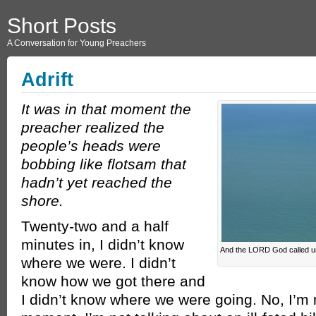
Short Posts
A Conversation for Young Preachers
Adrift
It was in that moment the
preacher realized the
people’s heads were
bobbing like flotsam that
hadn’t yet reached the
shore.
Twenty-two and a half
minutes in, I didn’t know
And the LORD God called un
where we were. I didn’t
know how we got there and
I didn’t know where we were going. No, I’m 