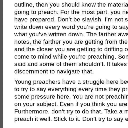
outline, then you should know the material
going to preach. For the most part, you n
have prepared. Don’t be slavish. I’m not 
write down every word you’re going to sa
what you’ve written down. The farther aw
notes, the farther you are getting from th
and the closer you are getting to drifting 
come to mind while you’re preaching. So
said and some of them shouldn’t. It take
discernment to navigate that.
Young preachers have a struggle here be
to try to say everything every time they p
some pressure here. You are not preachin
on your subject. Even if you think you are,
Furthermore, don’t try to do that. Take a
preach it well. Stick to it. Don’t try to say