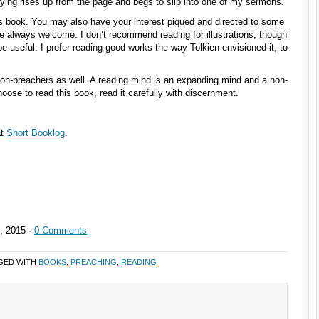
saying rises up from the page and begs to slip into one of my sermons.”
is book. You may also have your interest piqued and directed to some
e always welcome. I don’t recommend reading for illustrations, though
e useful. I prefer reading good works the way Tolkien envisioned it, to
non-preachers as well. A reading mind is an expanding mind and a non-
hoose to read this book, read it carefully with discernment.
at
Short Booklog
.
, 2015 ·
0 Comments
GED WITH
BOOKS
,
PREACHING
,
READING