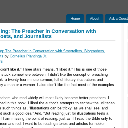
Home
About
Ask a Quest
ing: The Preacher in Conversation with
Poets, and Journalists
g: The Preacher in Conversation with Storytellers, Biographers,
sts
by
Cornelius Plantinga Jr.
rs
idn’t like it.” Three stars means, “I liked it.” This is one of those
 stuck somewhere between. I didn’t like the concept of preaching
k–a twenty-four minute sermon, full of literary illustrations and
 by a man or a woman. I also didn’t like the fact most of the examples
eachers who read widely will most likely become better preachers. I
ed in this book. I liked the author’s attempts to eschew the utilitarian
e such things as, “Illustrations can be tricky, as we shall see, and
 such a good idea.” And, “But reading just for illustrations feels a
 if I am missing the point of reading, just as if I read the Bible only to
reen and red. I want to be reading stories and articles for nobler