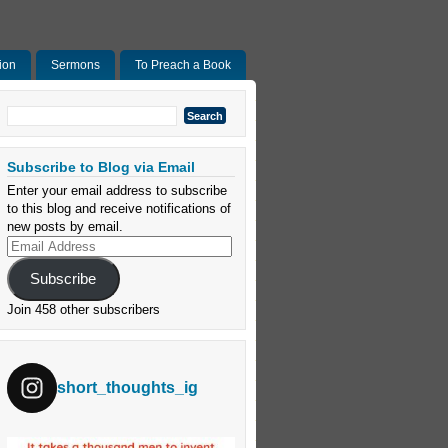
ion
Sermons
To Preach a Book
Search
for:
Subscribe to Blog via Email
Enter your email address to subscribe
to this blog and receive notifications of
new posts by email.
Email
Address
Subscribe
Join 458 other subscribers
short_thoughts_ig