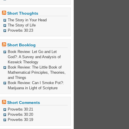
Short Thoughts
The Story in Your Head
The Story of Life
Proverbs 30:23
Short Booklog
Book Review: Let Go and Let
God?: A Survey and Analysis of
Keswick Theology
Book Review: The Little Book of
Mathematical Principles, Theories,
and Things
Book Review: Can I Smoke Pot?:
Marijuana in Light of Scripture
Short Comments
Proverbs 30:21
Proverbs 30:20
Proverbs 30:19