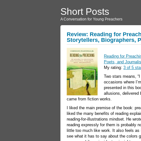
Short Posts
A Conversation for Young Preachers
Review: Reading for Preach
Storytellers, Biographers, 
Reading for Preachin
Poets, and Journali
My rating:
3 of 5 sta
Two stars means, “I d
occasions where I’m
presented in this boo
allusions, delivered
came from fiction works.
I liked the main premise of the book: pr
liked the many benefits of reading explain
reading-for-illustrations mindset. He wrot
reading expressly for them is probably not
little too much like work. It also feels as
see what it has to say about the colors g