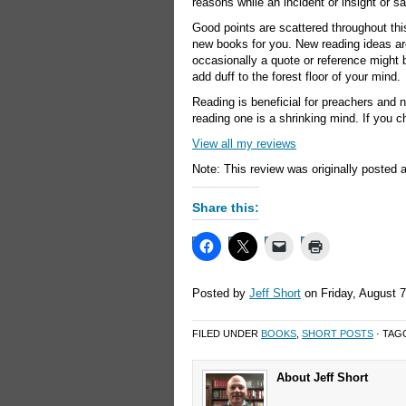
reasons while an incident or insight or 
Good points are scattered throughout th
new books for you. New reading ideas ar
occasionally a quote or reference might b
add duff to the forest floor of your mind.
Reading is beneficial for preachers and 
reading one is a shrinking mind. If you c
View all my reviews
Note: This review was originally posted 
Share this:
Posted by
Jeff Short
on Friday, August 7
FILED UNDER
BOOKS
,
SHORT POSTS
· TAG
About Jeff Short