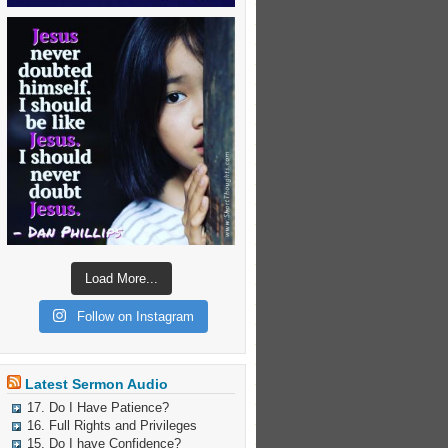
Load More...
Follow on Instagram
Latest Sermon Audio
17. Do I Have Patience?
16. Full Rights and Privileges
15. Do I have Confidence?