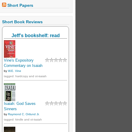
Short Papers
Short Book Reviews
Jeff's bookshelf: read
Vine's Expository
Commentary on Isaiah
by
W.E. Vine
tagged: hardcopy and ot-isaiah
Isaiah: God Saves
Sinners
by
Raymond C. Ortlund Jr.
tagged: kindle and ot-isaiah