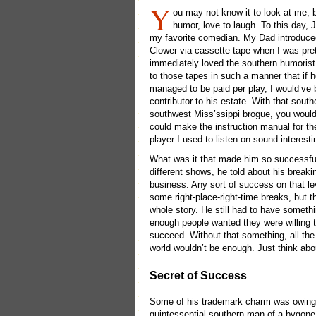
Y
ou may not know it to look at me, b
humor, love to laugh. To this day, 
my favorite comedian. My Dad introduce
Clower via cassette tape when I was pret
immediately loved the southern humorist
to those tapes in such a manner that if 
managed to be paid per play, I would’ve 
contributor to his estate. With that sout
southwest Miss’ssippi brogue, you would
could make the instruction manual for th
player I used to listen on sound interesti
What was it that made him so successfu
different shows, he told about his breaki
business. Any sort of success on that le
some right-place-right-time breaks, but th
whole story. He still had to have somethi
enough people wanted they were willing to
succeed. Without that something, all the
world wouldn’t be enough. Just think abo
Secret of Success
Some of his trademark charm was owing 
quintessential southern man of a bygone 