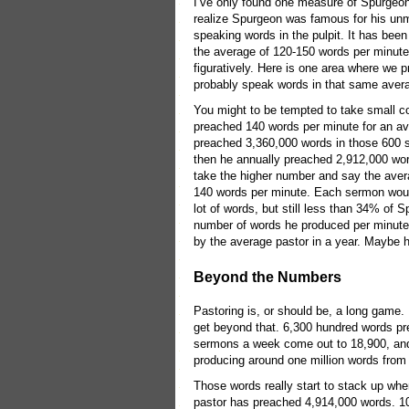
I’ve only found one measure of Spurgeon
realize Spurgeon was famous for his unma
speaking words in the pulpit. It has bee
the average of 120-150 words per minute f
figuratively. Here is one area where we
probably speak words in that same averag
You might to be tempted to take small co
preached 140 words per minute for an aver
preached 3,360,000 words in those 600 
then he annually preached 2,912,000 wor
take the higher number and say the aver
140 words per minute. Each sermon woul
lot of words, but still less than 34% o
number of words he produced per minute
by the average pastor in a year. Maybe h
Beyond the Numbers
Pastoring is, or should be, a long game.
get beyond that. 6,300 hundred words pr
sermons a week come out to 18,900, and
producing around one million words from 
Those words really start to stack up when
pastor has preached 4,914,000 words. 10