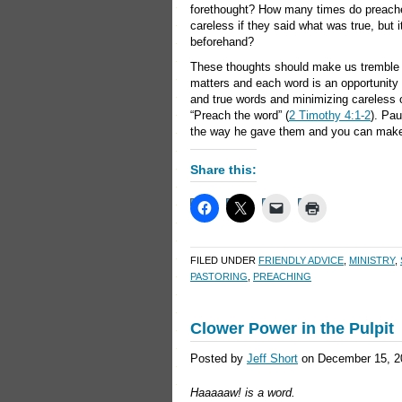
forethought? How many times do preachers
careless if they said what was true, but 
beforehand?
These thoughts should make us tremble 
matters and each word is an opportunity 
and true words and minimizing careless 
“Preach the word” (
2 Timothy 4:1-2
). Pau
the way he gave them and you can make 
Share this:
FILED UNDER
FRIENDLY ADVICE
,
MINISTRY
,
PASTORING
,
PREACHING
Clower Power in the Pulpit
Posted by
Jeff Short
on December 15, 2
Haaaaaw! is a word.