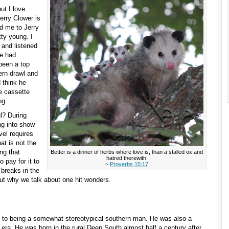
ut I love
Jerry Clower is
d me to Jerry
ty young. I
 and listened
he had
been a top
hern drawl and
 think he
e cassette
ng.
l? During
ng into show
vel requires
at is not the
ng that
Better is a dinner of herbs where love is, than a stalled ox and
hatred therewith.
 pay for it to
~
Proverbs 15:17
 breaks in the
ut why we talk about one hit wonders.
to being a somewhat stereotypical southern man. He was also a
era. He was born in the rural Deep South almost half a century after