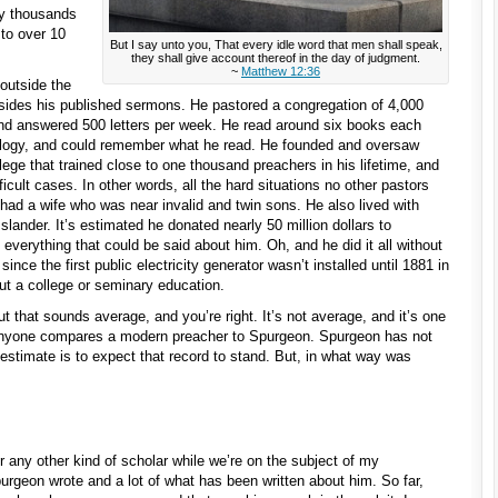
ny thousands
 to over 10
But I say unto you, That every idle word that men shall speak,
they shall give account thereof in the day of judgment.
~
Matthew 12:36
outside the
esides his published sermons. He pastored a congregation of 4,000
d answered 500 letters per week. He read around six books each
eology, and could remember what he read. He founded and oversaw
lege that trained close to one thousand preachers in his lifetime, and
icult cases. In other words, all the hard situations no other pastors
 had a wife who was near invalid and twin sons. He also lived with
slander. It’s estimated he donated nearly 50 million dollars to
ot everything that could be said about him. Oh, and he did it all without
ince the first public electricity generator wasn’t installed until 1881 in
hout a college or seminary education.
t that sounds average, and you’re right. It’s not average, and it’s one
 anyone compares a modern preacher to Spurgeon. Spurgeon has not
estimate is to expect that record to stand. But, in what way was
r any other kind of scholar while we’re on the subject of my
purgeon wrote and a lot of what has been written about him. So far,