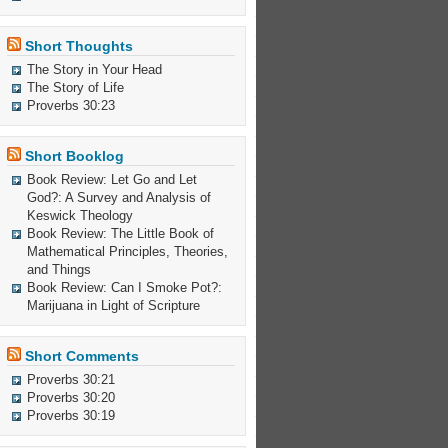
Short Thoughts
The Story in Your Head
The Story of Life
Proverbs 30:23
Short Booklog
Book Review: Let Go and Let
God?: A Survey and Analysis of
Keswick Theology
Book Review: The Little Book of
Mathematical Principles, Theories,
and Things
Book Review: Can I Smoke Pot?:
Marijuana in Light of Scripture
Short Comments
Proverbs 30:21
Proverbs 30:20
Proverbs 30:19