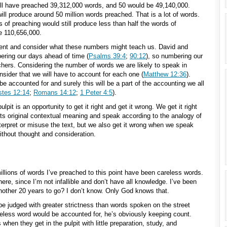
will have preached 39,312,000 words, and 50 would be 49,140,000.
ill produce around 50 million words preached. That is a lot of words.
 of preaching would still produce less than half the words of
e 110,656,000.
ment and consider what these numbers might teach us. David and
ering our days ahead of time (
Psalms 39:4
;
90:12
), so numbering our
hers. Considering the number of words we are likely to speak in
nsider that we will have to account for each one (
Matthew 12:36
).
be accounted for and surely this will be a part of the accounting we all
stes 12:14
;
Romans 14:12
;
1 Peter 4:5
).
it is an opportunity to get it right and get it wrong. We get it right
ts original contextual meaning and speak according to the analogy of
terpret or misuse the text, but we also get it wrong when we speak
ithout thought and consideration.
illions of words I’ve preached to this point have been careless words.
re, since I’m not infallible and don’t have all knowledge. I’ve been
nother 20 years to go? I don’t know. Only God knows that.
 be judged with greater strictness than words spoken on the street
eless word would be accounted for, he’s obviously keeping count.
en they get in the pulpit with little preparation, study, and