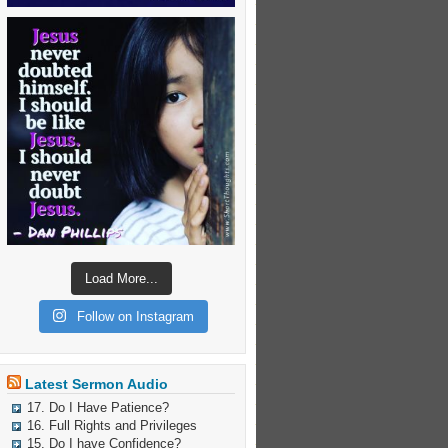
Load More...
Follow on Instagram
Latest Sermon Audio
17. Do I Have Patience?
16. Full Rights and Privileges
15. Do I have Confidence?