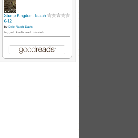
Stump Kingdom: Isaiah
6-12
by
Dale Ralph Davis
tagged: kindle and ot-isaiah