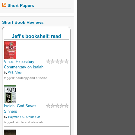
Short Papers
Short Book Reviews
Jeff's bookshelf: read
Vine's Expository
Commentary on Isaiah
by
W.E. Vine
tagged: hardcopy and ot-isaiah
Isaiah: God Saves
Sinners
by
Raymond C. Ortlund Jr.
tagged: kindle and ot-isaiah