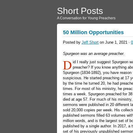
Short Posts
A Conversation for Young Preachers
50 Million Opportunities
Posted by
Jeff Short
on June 1, 2021 ·
Spurgeon was an average preacher.
D
id I really just suggest Spurgeon 
preacher? If you know anything ab
Spurgeon (1834-1892), you have reason 
suspicious. He started preaching at 17 y
by the time he turned 20, he had preach
times. For most of his ministry, he prea
times a week. Spurgeon preached for 38
died at age 57. For much of his ministry,
sermons were published in 20 different 
sold 20,000 copies per week. His collec
published sermons filled 63 volumes wit
million words, and is the largest set of 
published by a single author. In 2017, a
set of his previously unpublished sermo