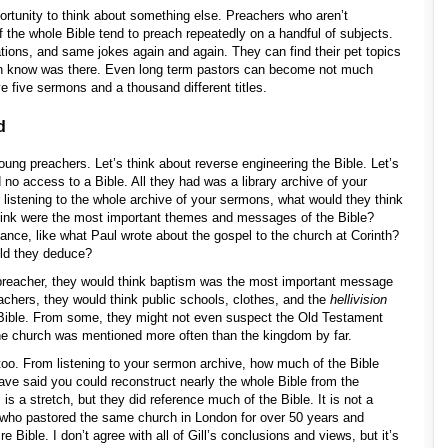
portunity to think about something else. Preachers who aren’t
f the whole Bible tend to preach repeatedly on a handful of subjects.
ions, and same jokes again and again. They can find their pet topics
even know was there. Even long term pastors can become not much
e five sermons and a thousand different titles.
d
oung preachers. Let’s think about reverse engineering the Bible. Let’s
no access to a Bible. All they had was a library archive of your
er listening to the whole archive of your sermons, what would they think
hink were the most important themes and messages of the Bible?
tance, like what Paul wrote about the gospel to the church at Corinth?
uld they deduce?
s preacher, they would think baptism was the most important message
eachers, they would think public schools, clothes, and the
hellivision
 Bible. From some, they might not even suspect the Old Testament
the church was mentioned more often than the kingdom by far.
 too. From listening to your sermon archive, how much of the Bible
ve said you could reconstruct nearly the whole Bible from the
 is a stretch, but they did reference much of the Bible. It is not a
l, who pastored the same church in London for over 50 years and
 Bible. I don’t agree with all of Gill’s conclusions and views, but it’s