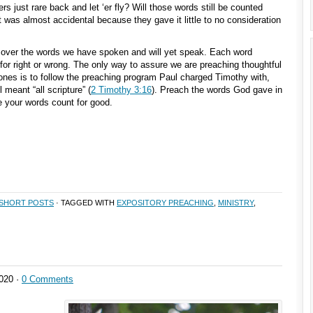
 just rare back and let ‘er fly? Will those words still be counted
it was almost accidental because they gave it little to no consideration
over the words we have spoken and will yet speak. Each word
for right or wrong. The only way to assure we are preaching thoughtful
ones is to follow the preaching program Paul charged Timothy with,
l meant “all scripture” (
2 Timothy 3:16
). Preach the words God gave in
your words count for good.
SHORT POSTS
· TAGGED WITH
EXPOSITORY PREACHING
,
MINISTRY
,
020 ·
0 Comments