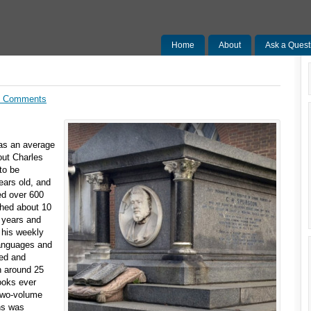
Home
About
Ask a Quest
0 Comments
was an average
out Charles
to be
ears old, and
ed over 600
ched about 10
 years and
 his weekly
languages and
ted and
h around 25
books ever
 two-volume
ns was