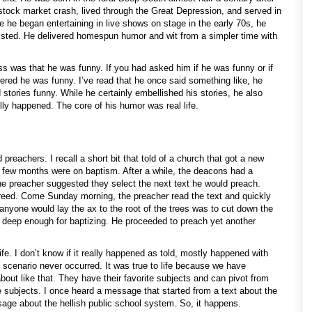
stock market crash, lived through the Great Depression, and served in
e he began entertaining in live shows on stage in the early 70s, he
xisted. He delivered homespun humor and wit from a simpler time with
ess was that he was funny. If you had asked him if he was funny or if
ered he was funny. I’ve read that he once said something like, he
ld stories funny. While he certainly embellished his stories, he also
lly happened. The core of his humor was real life.
preachers. I recall a short bit that told of a church that got a new
rst few months were on baptism. After a while, the deacons had a
he preacher suggested they select the next text he would preach.
eed. Come Sunday morning, the preacher read the text and quickly
 anyone would lay the ax to the root of the trees was to cut down the
e deep enough for baptizing. He proceeded to preach yet another
life. I don’t know if it really happened as told, mostly happened with
r scenario never occurred. It was true to life because we have
out like that. They have their favorite subjects and can pivot from
se subjects. I once heard a message that started from a text about the
ge about the hellish public school system. So, it happens.