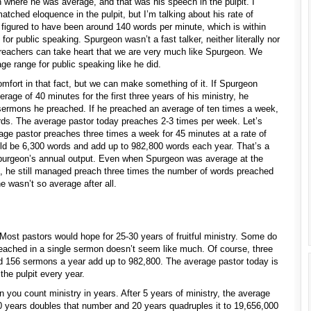
 where he was average, and that was his speech in the pulpit. I
tched eloquence in the pulpit, but I’m talking about his rate of
n figured to have been around 140 words per minute, which is within
or public speaking. Spurgeon wasn’t a fast talker, neither literally nor
 preachers can take heart that we are very much like Spurgeon. We
e range for public speaking like he did.
mfort in that fact, but we can make something of it. If Spurgeon
age of 40 minutes for the first three years of his ministry, he
sermons he preached. If he preached an average of ten times a week,
ds. The average pastor today preaches 2-3 times per week. Let’s
age pastor preaches three times a week for 45 minutes at a rate of
d be 6,300 words and add up to 982,800 words each year. That’s a
f Spurgeon’s annual output. Even when Spurgeon was average at the
, he still managed preach three times the number of words preached
e wasn’t so average after all.
 Most pastors would hope for 25-30 years of fruitful ministry. Some do
eached in a single sermon doesn’t seem like much. Of course, three
 156 sermons a year add up to 982,800. The average pastor today is
the pulpit every year.
 you count ministry in years. After 5 years of ministry, the average
 years doubles that number and 20 years quadruples it to 19,656,000