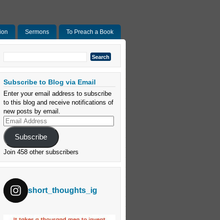
ion
Sermons
To Preach a Book
Search
for:
Subscribe to Blog via Email
Enter your email address to subscribe
to this blog and receive notifications of
new posts by email.
Email
Address
Subscribe
Join 458 other subscribers
short_thoughts_ig