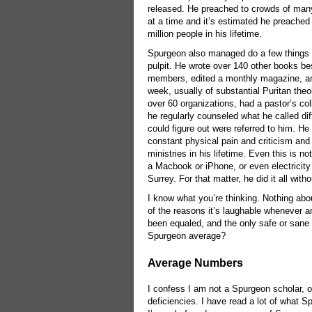
released. He preached to crowds of ma
at a time and it’s estimated he preached
million people in his lifetime.
Spurgeon also managed do a few things 
pulpit. He wrote over 140 other books b
members, edited a monthly magazine, an
week, usually of substantial Puritan th
over 60 organizations, had a pastor’s col
he regularly counseled what he called diff
could figure out were referred to him. He
constant physical pain and criticism and 
ministries in his lifetime. Even this is n
a Macbook or iPhone, or even electricity s
Surrey. For that matter, he did it all wit
I know what you’re thinking. Nothing abou
of the reasons it’s laughable whenever
been equaled, and the only safe or sane 
Spurgeon average?
Average Numbers
I confess I am not a Spurgeon scholar, o
deficiencies. I have read a lot of what S