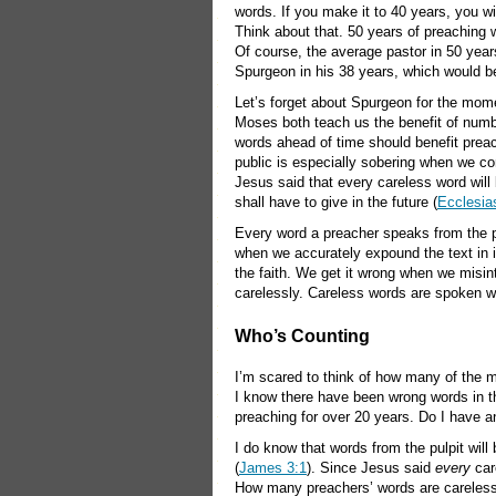
words. If you make it to 40 years, you 
Think about that. 50 years of preaching w
Of course, the average pastor in 50 years
Spurgeon in his 38 years, which would b
Let’s forget about Spurgeon for the mo
Moses both teach us the benefit of numb
words ahead of time should benefit preac
public is especially sobering when we co
Jesus said that every careless word will 
shall have to give in the future (
Ecclesia
Every word a preacher speaks from the pulp
when we accurately expound the text in i
the faith. We get it wrong when we misin
carelessly. Careless words are spoken w
Who’s Counting
I’m scared to think of how many of the m
I know there have been wrong words in the
preaching for over 20 years. Do I have a
I do know that words from the pulpit will
(
James 3:1
). Since Jesus said
every
car
How many preachers’ words are careless wh