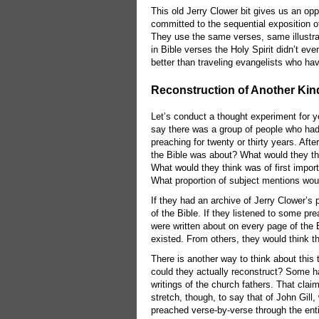
This old Jerry Clower bit gives us an op
committed to the sequential exposition o
They use the same verses, same illustrat
in Bible verses the Holy Spirit didn’t 
better than traveling evangelists who hav
Reconstruction of Another Kin
Let’s conduct a thought experiment for y
say there was a group of people who had 
preaching for twenty or thirty years. Aft
the Bible was about? What would they t
What would they think was of first impor
What proportion of subject mentions wo
If they had an archive of Jerry Clower’
of the Bible. If they listened to some pr
were written about on every page of the
existed. From others, they would think 
There is another way to think about this
could they actually reconstruct? Some ha
writings of the church fathers. That claim
stretch, though, to say that of John Gil
preached verse-by-verse through the entire