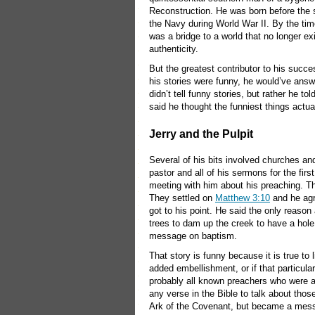
Reconstruction. He was born before the 
the Navy during World War II. By the tim
was a bridge to a world that no longer e
authenticity.
But the greatest contributor to his succ
his stories were funny, he would’ve answ
didn’t tell funny stories, but rather he to
said he thought the funniest things actua
Jerry and the Pulpit
Several of his bits involved churches and 
pastor and all of his sermons for the fi
meeting with him about his preaching. T
They settled on
Matthew 3:10
and he agr
got to his point. He said the only reason
trees to dam up the creek to have a hol
message on baptism.
That story is funny because it is true to 
added embellishment, or if that particula
probably all known preachers who were ab
any verse in the Bible to talk about tho
Ark of the Covenant, but became a messa