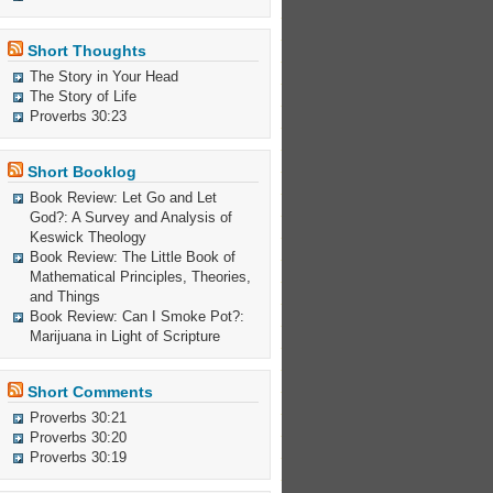
Short Thoughts
The Story in Your Head
The Story of Life
Proverbs 30:23
Short Booklog
Book Review: Let Go and Let
God?: A Survey and Analysis of
Keswick Theology
Book Review: The Little Book of
Mathematical Principles, Theories,
and Things
Book Review: Can I Smoke Pot?:
Marijuana in Light of Scripture
Short Comments
Proverbs 30:21
Proverbs 30:20
Proverbs 30:19