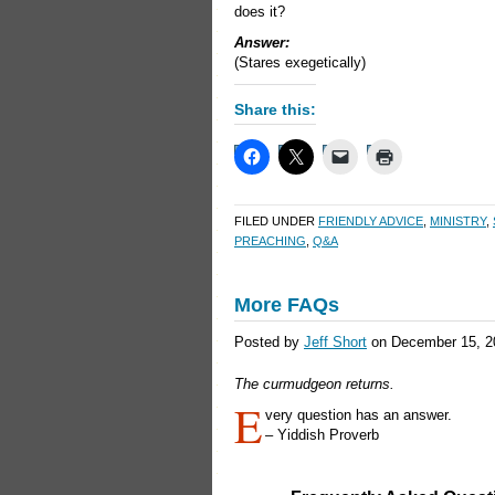
does it?
Answer:
(Stares exegetically)
Share this:
FILED UNDER
FRIENDLY ADVICE
,
MINISTRY
,
PREACHING
,
Q&A
More FAQs
Posted by
Jeff Short
on December 15, 2
The curmudgeon returns.
E
very question has an answer.
– Yiddish Proverb