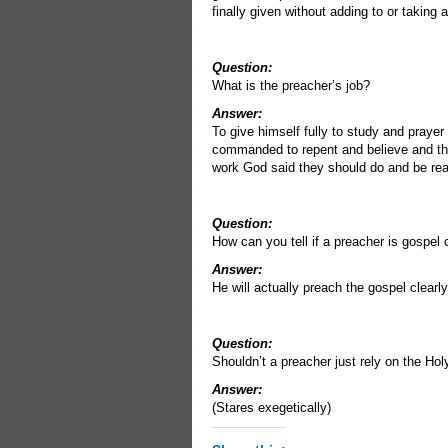
finally given without adding to or taking 
Question:
What is the preacher’s job?
Answer:
To give himself fully to study and prayer
commanded to repent and believe and the 
work God said they should do and be rea
Question:
How can you tell if a preacher is gospel
Answer:
He will actually preach the gospel clearl
Question:
Shouldn’t a preacher just rely on the Ho
Answer:
(Stares exegetically)