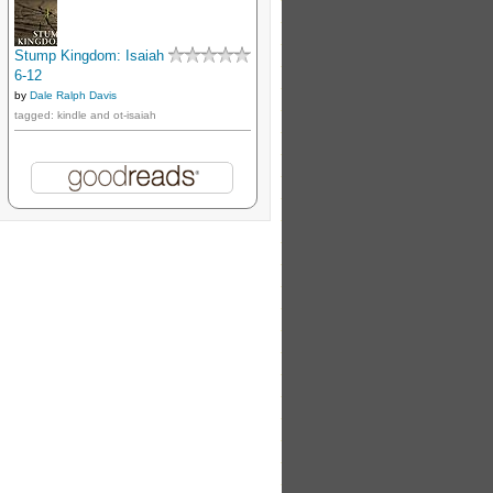
Stump Kingdom: Isaiah
6-12
by
Dale Ralph Davis
tagged: kindle and ot-isaiah