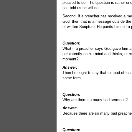
pleased to do. The question is rather on
has told us he will do.
Second, If a preacher has received a m
God, then that is a message outside the
of written Scripture. He paints himself a 
Question:
What if a preacher says God gave him a
persistently on his mind and thinks, or h
moment?
Answer:
Then he ought to say that instead of lead
some form.
Question:
Why are there so many bad sermons?
Answer:
Because there are so many bad preache
Question: