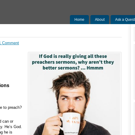
Home
About
Ask a Quest
1 Comment
ions
e to preach?
d can or
ty. He’s God.
g he is