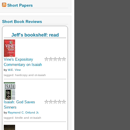
Short Papers
Short Book Reviews
Jeff's bookshelf: read
Vine's Expository
Commentary on Isaiah
by
W.E. Vine
tagged: hardcopy and ot-isaiah
Isaiah: God Saves
Sinners
by
Raymond C. Ortlund Jr.
tagged: kindle and ot-isaiah