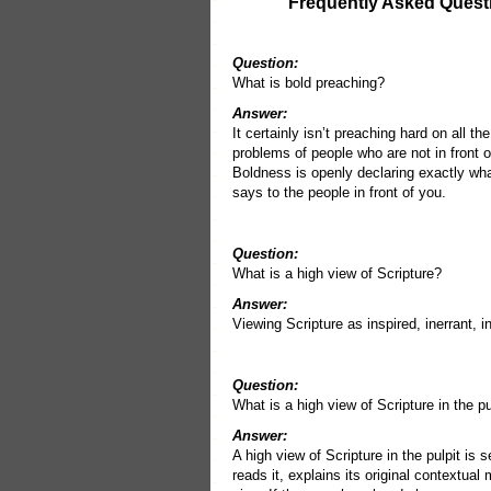
Frequently Asked Quest
Question:
What is bold preaching?
Answer:
It certainly isn’t preaching hard on all th
problems of people who are not in front o
Boldness is openly declaring exactly wha
says to the people in front of you.
Question:
What is a high view of Scripture?
Answer:
Viewing Scripture as inspired, inerrant, in
Question:
What is a high view of Scripture in the pu
Answer:
A high view of Scripture in the pulpit is
reads it, explains its original contextual