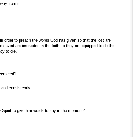
away from it.
 in order to preach the words God has given so that the lost are
saved are instructed in the faith so they are equipped to do the
dy to die.
 centered?
y and consistently.
ly Spirit to give him words to say in the moment?