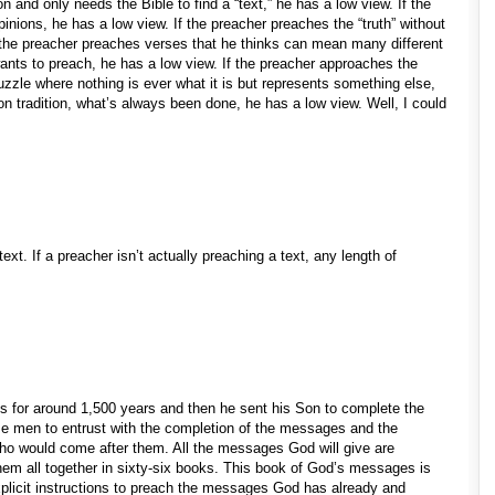
n and only needs the Bible to find a “text,” he has a low view. If the
inions, he has a low view. If the preacher preaches the “truth” without
f the preacher preaches verses that he thinks can mean many different
ants to preach, he has a low view. If the preacher approaches the
uzzle where nothing is ever what it is but represents something else,
 on tradition, what’s always been done, he has a low view. Well, I could
text. If a preacher isn’t actually preaching a text, any length of
for around 1,500 years and then he sent his Son to complete the
 men to entrust with the completion of the messages and the
who would come after them. All the messages God will give are
them all together in sixty-six books. This book of God’s messages is
xplicit instructions to preach the messages God has already and