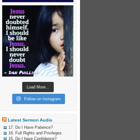
Load More...
Follow on Instagram
Latest Sermon Audio
17. Do I Have Patience?
16. Full Rights and Privileges
15. Do I have Confidence?