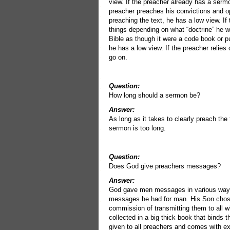
view. If the preacher already has a sermo
preacher preaches his convictions and op
preaching the text, he has a low view. I
things depending on what “doctrine” he w
Bible as though it were a code book or p
he has a low view. If the preacher relies
go on.
Question:
How long should a sermon be?
Answer:
As long as it takes to clearly preach the 
sermon is too long.
Question:
Does God give preachers messages?
Answer:
God gave men messages in various ways 
messages he had for man. His Son chose
commission of transmitting them to all 
collected in a big thick book that binds 
given to all preachers and comes with e