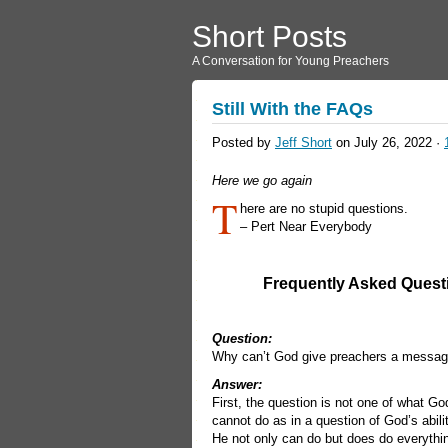
Short Posts
A Conversation for Young Preachers
Still With the FAQs
Posted by
Jeff Short
on July 26, 2022 ·
Here we go again
T
here are no stupid questions.
– Pert Near Everybody
Frequently Asked Quest
Question:
Why can’t God give preachers a messag
Answer:
First, the question is not one of what Go
cannot do as in a question of God’s abili
He not only can do but does do everythin