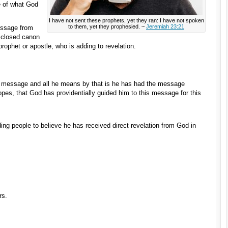
e of what God
I have not sent these prophets, yet they ran: I have not spoken
to them, yet they prophesied. ~
Jeremiah 23:21
essage from
 closed canon
prophet or apostle, who is adding to revelation.
 message and all he means by that is he has had the message
opes, that God has providentially guided him to this message for this
ing people to believe he has received direct revelation from God in
rs.