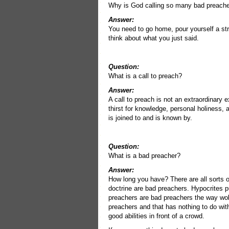
Why is God calling so many bad preache
Answer:
You need to go home, pour yourself a stro
think about what you just said.
Question:
What is a call to preach?
Answer:
A call to preach is not an extraordinary e
thirst for knowledge, personal holiness,
is joined to and is known by.
Question:
What is a bad preacher?
Answer:
How long you have? There are all sorts o
doctrine are bad preachers. Hypocrites 
preachers are bad preachers the way wol
preachers and that has nothing to do with 
good abilities in front of a crowd.