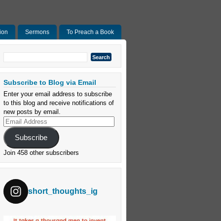
ion
Sermons
To Preach a Book
Search
for:
Subscribe to Blog via Email
Enter your email address to subscribe
to this blog and receive notifications of
new posts by email.
Email
Address
Subscribe
Join 458 other subscribers
short_thoughts_ig