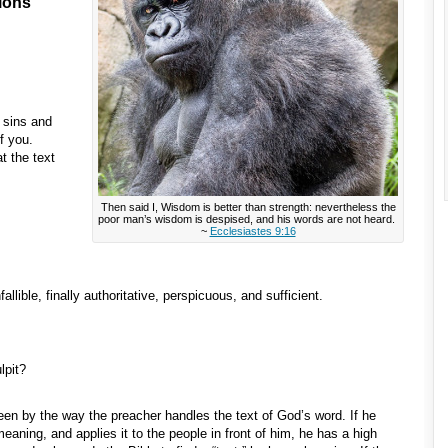
ions
e sins and
f you.
t the text
Then said I, Wisdom is better than strength: nevertheless the
poor man’s wisdom is despised, and his words are not heard.
~
Ecclesiastes 9:16
fallible, finally authoritative, perspicuous, and sufficient.
lpit?
 seen by the way the preacher handles the text of God’s word. If he
 meaning, and applies it to the people in front of him, he has a high