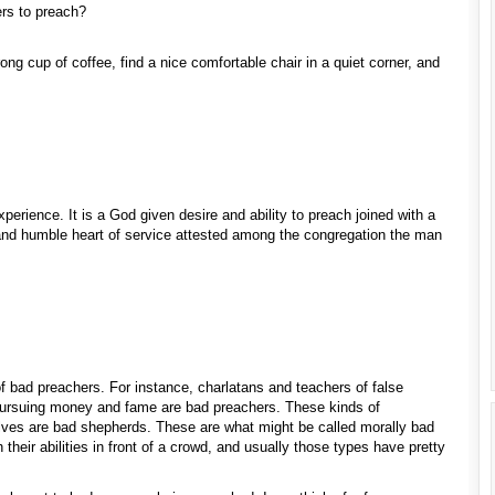
rs to preach?
ng cup of coffee, find a nice comfortable chair in a quiet corner, and
xperience. It is a God given desire and ability to preach joined with a
 and humble heart of service attested among the congregation the man
f bad preachers. For instance, charlatans and teachers of false
pursuing money and fame are bad preachers. These kinds of
ves are bad shepherds. These are what might be called morally bad
their abilities in front of a crowd, and usually those types have pretty