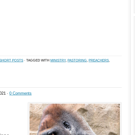
SHORT POSTS
· TAGGED WITH
MINISTRY
,
PASTORING
,
PREACHERS
,
021 ·
0 Comments