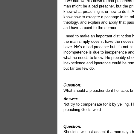
If we narrow this down to bad preachers 
man might be a bad preacher, but the pr
know what preaching is or how to do it. 
know how to exegete a passage in its origi
theology, and explain and apply that pa
and have a point to the sermon.
I need to make an important distinction 
the man simply doesn’t have the necessa
have. He’s a bad preacher but it’s not his
incompetence is due to inexperience an
what he needs to know. He probably show
inexperience and ignorance could be reme
but far too few do.
Question:
What should a preacher do if he lacks 
Answer:
Not try to compensate for it by yelling. H
preaching God’s word.
Question:
Shouldn’t we just accept if a man says 