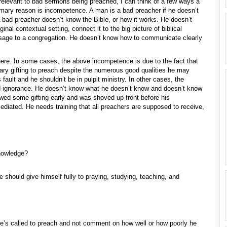
relevant to bad sermons being preached, I can think of a few ways a
imary reason is incompetence. A man is a bad preacher if he doesn’t
A bad preacher doesn’t know the Bible, or how it works. He doesn’t
nal contextual setting, connect it to the big picture of biblical
ssage to a congregation. He doesn’t know how to communicate clearly
here. In some cases, the above incompetence is due to the fact that
ry gifting to preach despite the numerous good qualities he may
 fault and he shouldn’t be in pulpit ministry. In other cases, the
d ignorance. He doesn’t know what he doesn’t know and doesn’t know
ed some gifting early and was shoved up front before his
diated. He needs training that all preachers are supposed to receive,
knowledge?
e should give himself fully to praying, studying, teaching, and
he’s called to preach and not comment on how well or how poorly he